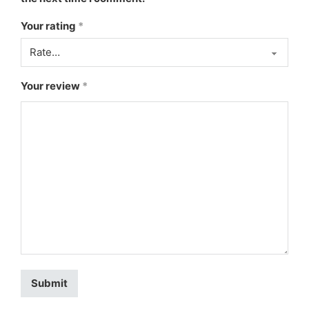
Your rating
*
Your review
*