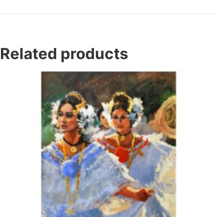
Related products