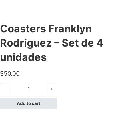
Coasters Franklyn
Rodríguez – Set de 4
unidades
$
50.00
Coasters Franklyn Rodríguez - Set de 4 unidades quantity
Add to cart