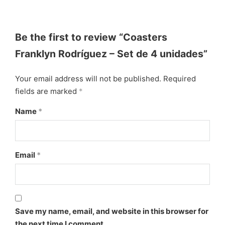
Be the first to review “Coasters
Franklyn Rodríguez – Set de 4 unidades”
Your email address will not be published.
Required
fields are marked
*
Name
*
Email
*
Save my name, email, and website in this browser for
the next time I comment.