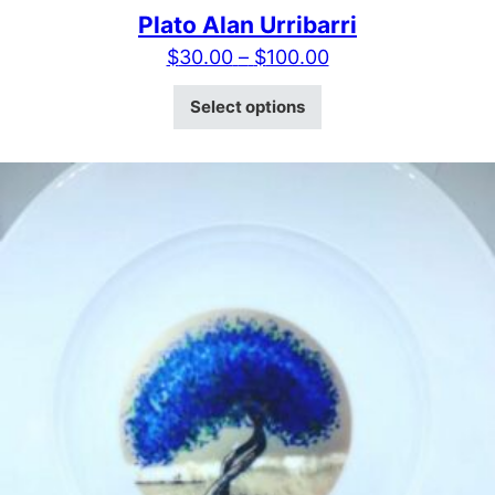
Plato Alan Urribarri
Price range: $30
$
30.00
–
$
100.00
This product has mult
Select options