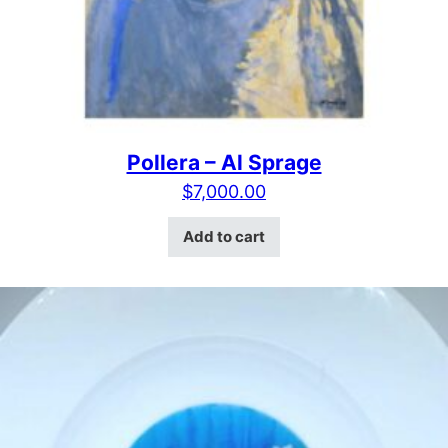
Pollera – Al Sprage
$
7,000.00
Add to cart