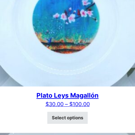
Plato Leys Magallón
Price range: $30
$
30.00
–
$
100.00
This product has mult
Select options