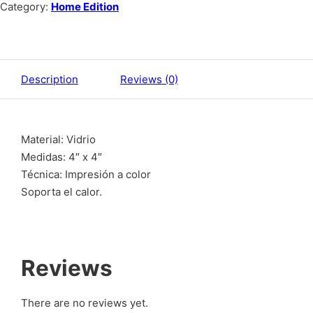
Category:
Home Edition
Description
Reviews (0)
Material: Vidrio
Medidas: 4″ x 4″
Técnica: Impresión a color
Soporta el calor.
Reviews
There are no reviews yet.