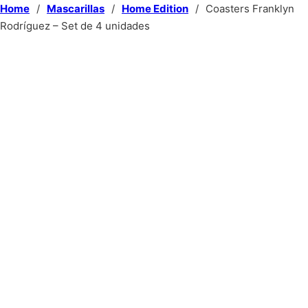
Home
/
Mascarillas
/
Home Edition
/
Coasters Franklyn
Rodríguez – Set de 4 unidades