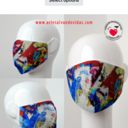
Select options