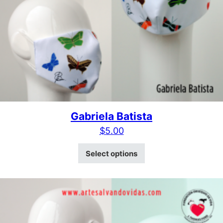
Gabriela Batista
$
5.00
This product has mult
Select options