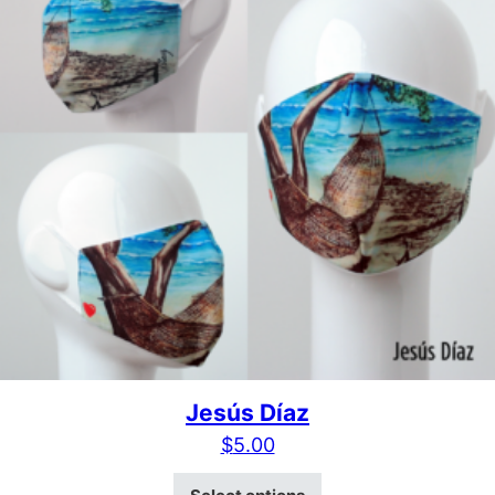
Jesús Díaz
$
5.00
This product has mult