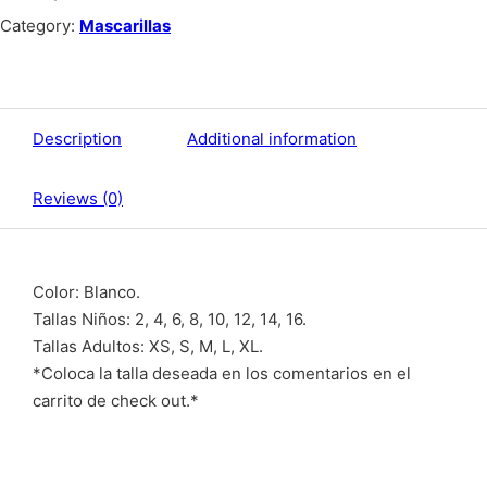
Category:
Mascarillas
Description
Additional information
Reviews (0)
Color: Blanco.
Tallas Niños: 2, 4, 6, 8, 10, 12, 14, 16.
Tallas Adultos: XS, S, M, L, XL.
*Coloca la talla deseada en los comentarios en el
carrito de check out.*