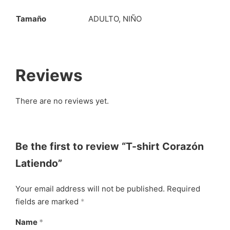
Tamaño
ADULTO, NIÑO
Reviews
There are no reviews yet.
Be the first to review “T-shirt Corazón
Latiendo”
Your email address will not be published.
Required
fields are marked
*
Name
*