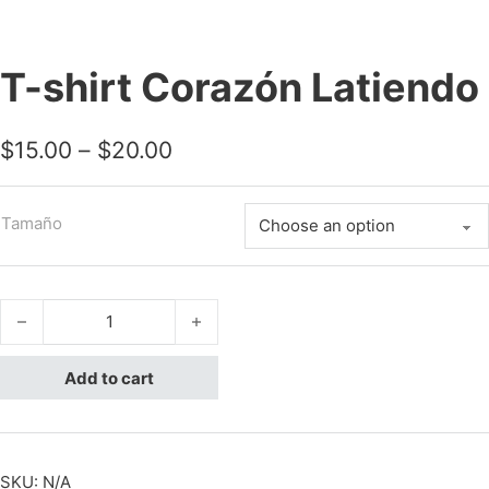
T-shirt Corazón Latiendo
Price range: $15.00 through 
$
15.00
–
$
20.00
Tamaño
T-shirt Corazón Latiendo quantity
Add to cart
SKU:
N/A