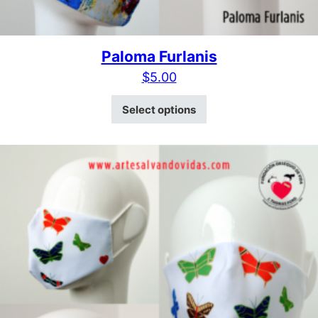
Paloma Furlanis
$
5.00
This product has mult
Select options