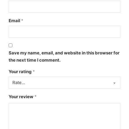
Email
*
Save my name, email, and website in this browser for
the next time I comment.
Your rating
*
Your review
*