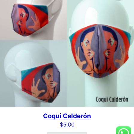
Coqui Calderón
$
5.00