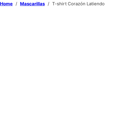
Home
/
Mascarillas
/
T-shirt Corazón Latiendo