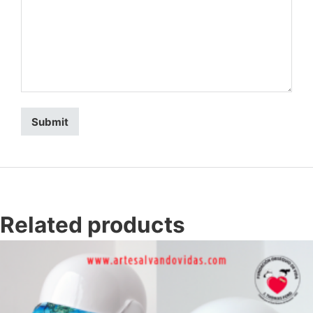
Related products